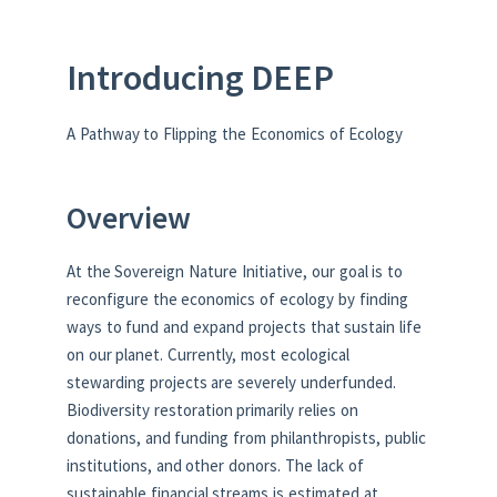
Introducing DEEP
A Pathway to Flipping the Economics of Ecology
Overview
At the Sovereign Nature Initiative, our goal is to
reconfigure the economics of ecology by finding
ways to fund and expand projects that sustain life
on our planet. Currently, most ecological
stewarding projects are severely underfunded.
Biodiversity restoration primarily relies on
donations, and funding from philanthropists, public
institutions, and other donors. The lack of
sustainable financial streams is estimated at