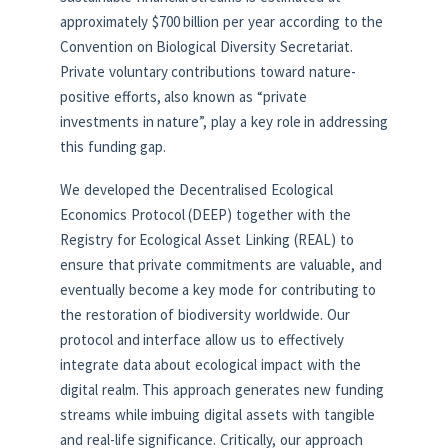
approximately $700 billion per year according to the
Convention on Biological Diversity Secretariat.
Private voluntary contributions toward nature-
positive efforts, also known as “private
investments in nature”, play a key role in addressing
this funding gap.
We developed the Decentralised Ecological
Economics Protocol (DEEP) together with the
Registry for Ecological Asset Linking (REAL) to
ensure that private commitments are valuable, and
eventually become a key mode for contributing to
the restoration of biodiversity worldwide. Our
protocol and interface allow us to effectively
integrate data about ecological impact with the
digital realm. This approach generates new funding
streams while imbuing digital assets with tangible
and real-life significance. Critically, our approach