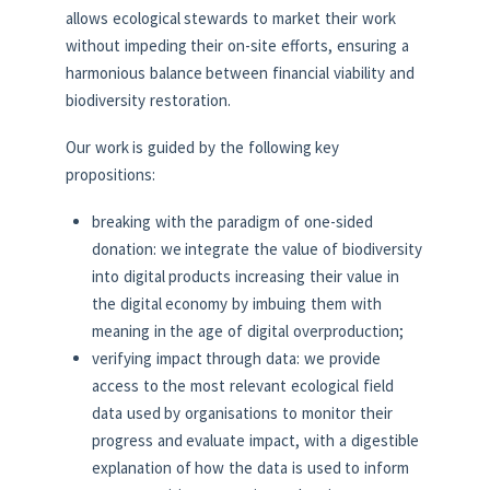
allows ecological stewards to market their work
without impeding their on-site efforts, ensuring a
harmonious balance between financial viability and
biodiversity restoration.
Our work is guided by the following key
propositions:
breaking with the paradigm of one-sided
donation: we integrate the value of biodiversity
into digital products increasing their value in
the digital economy by imbuing them with
meaning in the age of digital overproduction;
verifying impact through data: we provide
access to the most relevant ecological field
data used by organisations to monitor their
progress and evaluate impact, with a digestible
explanation of how the data is used to inform