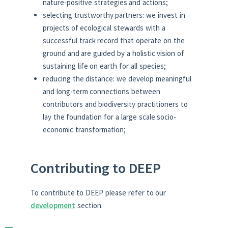
nature-positive strategies and actions;
selecting trustworthy partners: we invest in
projects of ecological stewards with a
successful track record that operate on the
ground and are guided by a holistic vision of
sustaining life on earth for all species;
reducing the distance: we develop meaningful
and long-term connections between
contributors and biodiversity practitioners to
lay the foundation for a large scale socio-
economic transformation;
Contributing to DEEP
To contribute to DEEP please refer to our
development
section.